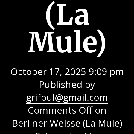
(La
Mule)
October 17, 2025 9:09 pm
Published by
grifoul@gmail.com
Comments Off
on
Berliner Weisse (La Mule)