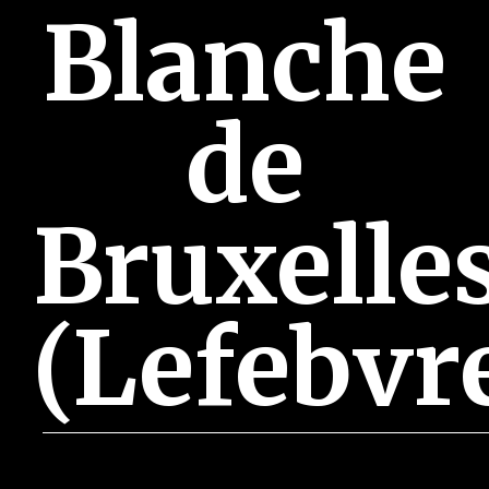
Blanche
de
Bruxelle
(Lefebvr
June 28, 2018 3:41 pm