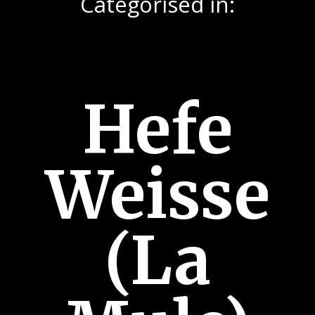
Categorised in:
Hefe
Weisse
(La