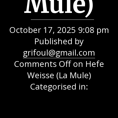
Mule)
October 17, 2025 9:08 pm
Published by
grifoul@gmail.com
Comments Off
on Hefe
Weisse (La Mule)
Categorised in: